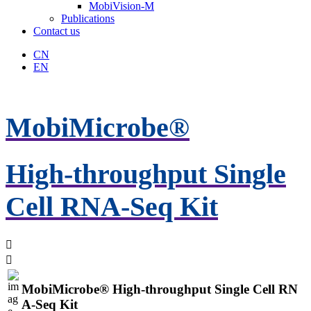
MobiVision-M
Publications
Contact us
CN
EN
MobiMicrobe®
High-throughput Single
Cell RNA-Seq Kit


MobiMicrobe® High-throughput Single Cell RN
A-Seq Kit