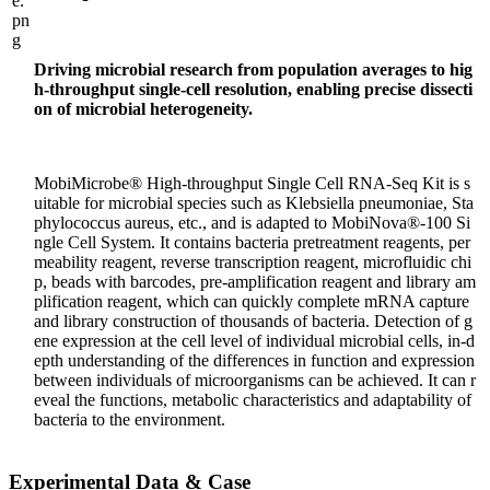
Driving microbial research from population averages to hig
h-throughput single-cell resolution, enabling precise dissecti
on of microbial heterogeneity.
MobiMicrobe® High-throughput Single Cell RNA-Seq Kit is s
uitable for microbial species such as Klebsiella pneumoniae, Sta
phylococcus aureus, etc., and is adapted to MobiNova®-100 Si
ngle Cell System. It contains bacteria pretreatment reagents, per
meability reagent, reverse transcription reagent, microfluidic chi
p, beads with barcodes, pre-amplification reagent and library am
plification reagent, which can quickly complete mRNA capture
and library construction of thousands of bacteria. Detection of g
ene expression at the cell level of individual microbial cells, in-d
epth understanding of the differences in function and expression
between individuals of microorganisms can be achieved. It can r
eveal the functions, metabolic characteristics and adaptability of
bacteria to the environment.
Experimental Data & Case