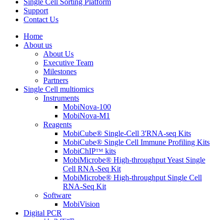
Single Cell Sorting Platform
Support
Contact Us
Home
About us
About Us
Executive Team
Milestones
Partners
Single Cell multiomics
Instruments
MobiNova-100
MobiNova-M1
Reagents
MobiCube® Single-Cell 3'RNA-seq Kits
MobiCube® Single Cell Immune Profiling Kits
MobiChIPᵀᴹ kits
MobiMicrobe® High-throughput Yeast Single
Cell RNA-Seq Kit
MobiMicrobe® High-throughput Single Cell
RNA-Seq Kit
Software
MobiVision
Digital PCR