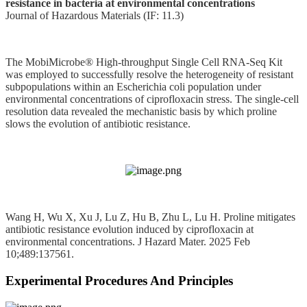
resistance in bacteria at environmental concentrations
Journal of Hazardous Materials (IF: 11.3)
The MobiMicrobe® High-throughput Single Cell RNA-Seq Kit
was employed to successfully resolve the heterogeneity of resistant
subpopulations within an Escherichia coli population under
environmental concentrations of ciprofloxacin stress. The single‑cell
resolution data revealed the mechanistic basis by which proline
slows the evolution of antibiotic resistance.
Wang H, Wu X, Xu J, Lu Z, Hu B, Zhu L, Lu H. Proline mitigates
antibiotic resistance evolution induced by ciprofloxacin at
environmental concentrations. J Hazard Mater. 2025 Feb
10;489:137561.
Experimental Procedures And Principles