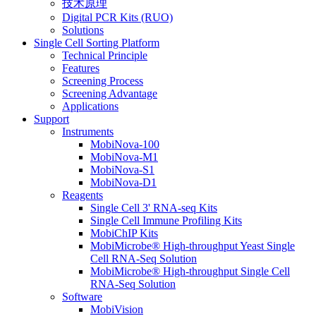
技术原理
Digital PCR Kits (RUO)
Solutions
Single Cell Sorting Platform
Technical Principle
Features
Screening Process
Screening Advantage
Applications
Support
Instruments
MobiNova-100
MobiNova-M1
MobiNova-S1
MobiNova-D1
Reagents
Single Cell 3' RNA-seq Kits
Single Cell Immune Profiling Kits
MobiChIP Kits
MobiMicrobe® High-throughput Yeast Single
Cell RNA-Seq Solution
MobiMicrobe® High-throughput Single Cell
RNA-Seq Solution
Software
MobiVision