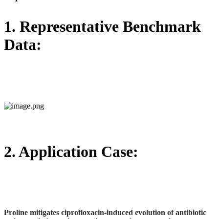
1. Representative Benchmark
Data:
2. Application Case:
Proline mitigates ciprofloxacin‑induced evolution of antibiotic