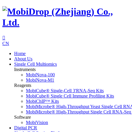

CN
Home
About Us
Single Cell Multiomics
Instruments
MobiNova-100
MobiNova-M1
Reagents
MobiCube® Single-Cell 3'RNA-Seq Kits
MobiCube® Single Cell Immune Profiling Kits
MobiChIPᵀᴹ Kits
MobiMicrobe® High-Throughput Yeast Single Cell RN
MobiMicrobe® High-Throughput Single Cell RNA-Seq 
Software
MobiVision
Digital PCR