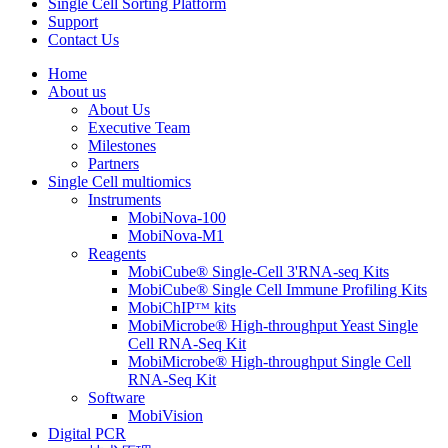
Single Cell Sorting Platform
Support
Contact Us
Home
About us
About Us
Executive Team
Milestones
Partners
Single Cell multiomics
Instruments
MobiNova-100
MobiNova-M1
Reagents
MobiCube® Single-Cell 3'RNA-seq Kits
MobiCube® Single Cell Immune Profiling Kits
MobiChIPᵀᴹ kits
MobiMicrobe® High-throughput Yeast Single
Cell RNA-Seq Kit
MobiMicrobe® High-throughput Single Cell
RNA-Seq Kit
Software
MobiVision
Digital PCR