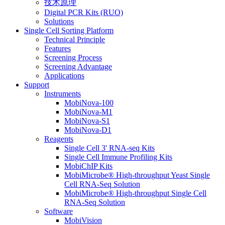
技术原理
Digital PCR Kits (RUO)
Solutions
Single Cell Sorting Platform
Technical Principle
Features
Screening Process
Screening Advantage
Applications
Support
Instruments
MobiNova-100
MobiNova-M1
MobiNova-S1
MobiNova-D1
Reagents
Single Cell 3' RNA-seq Kits
Single Cell Immune Profiling Kits
MobiChIP Kits
MobiMicrobe® High-throughput Yeast Single
Cell RNA-Seq Solution
MobiMicrobe® High-throughput Single Cell
RNA-Seq Solution
Software
MobiVision