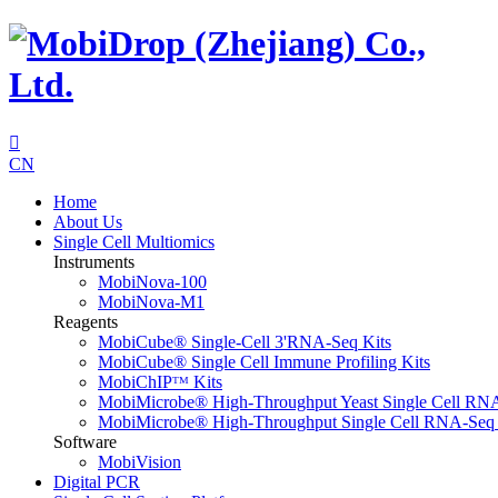

CN
Home
About Us
Single Cell Multiomics
Instruments
MobiNova-100
MobiNova-M1
Reagents
MobiCube® Single-Cell 3'RNA-Seq Kits
MobiCube® Single Cell Immune Profiling Kits
MobiChIPᵀᴹ Kits
MobiMicrobe® High-Throughput Yeast Single Cell RN
MobiMicrobe® High-Throughput Single Cell RNA-Seq 
Software
MobiVision
Digital PCR