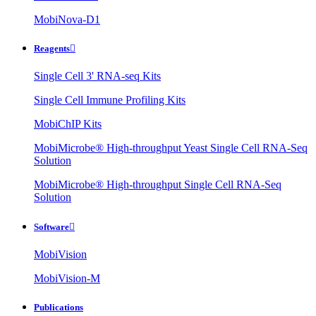
MobiNova-D1
Reagents

Single Cell 3' RNA-seq Kits
Single Cell Immune Profiling Kits
MobiChIP Kits
MobiMicrobe® High-throughput Yeast Single Cell RNA-Seq
Solution
MobiMicrobe® High-throughput Single Cell RNA-Seq
Solution
Software

MobiVision
MobiVision-M
Publications