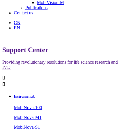
MobiVision-M
Publications
Contact us
CN
EN
Support Center
Providing revolutionary resolutions for life science research and
IVD


Instruments

MobiNova-100
MobiNova-M1
MobiNova-S1