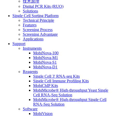
技术原理
Digital PCR Kits (RUO)
Solutions
Single Cell Sorting Platform
Technical Principle
Features
Screening Process
Screening Advantage
Applications
Support
Instruments
MobiNova-100
MobiNova-M1
MobiNova-S1
MobiNova-D1
Reagents
Single Cell 3' RNA-seq Kits
Single Cell Immune Profiling Kits
MobiChIP Kits
MobiMicrobe® High-throughput Yeast Single
Cell RNA-Seq Solution
MobiMicrobe® High-throughput Single Cell
RNA-Seq Solution
Software
MobiVision