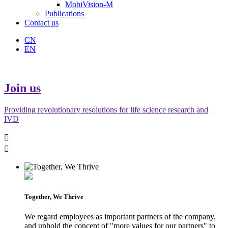
MobiVision-M
Publications
Contact us
CN
EN
Join us
Providing revolutionary resolutions for life science research and
IVD


Together, We Thrive
We regard employees as important partners of the company,
and uphold the concept of "more values for our partners" to