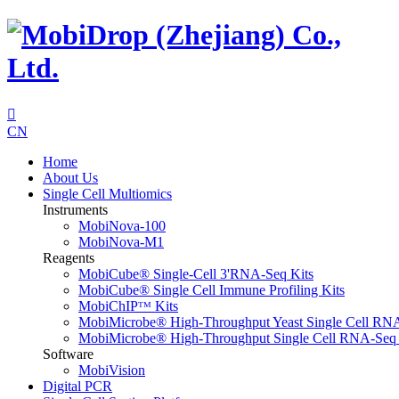

CN
Home
About Us
Single Cell Multiomics
Instruments
MobiNova-100
MobiNova-M1
Reagents
MobiCube® Single-Cell 3'RNA-Seq Kits
MobiCube® Single Cell Immune Profiling Kits
MobiChIPᵀᴹ Kits
MobiMicrobe® High-Throughput Yeast Single Cell RN
MobiMicrobe® High-Throughput Single Cell RNA-Seq 
Software
MobiVision
Digital PCR