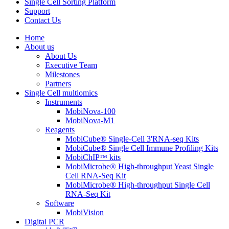
Single Cell Sorting Platform
Support
Contact Us
Home
About us
About Us
Executive Team
Milestones
Partners
Single Cell multiomics
Instruments
MobiNova-100
MobiNova-M1
Reagents
MobiCube® Single-Cell 3'RNA-seq Kits
MobiCube® Single Cell Immune Profiling Kits
MobiChIPᵀᴹ kits
MobiMicrobe® High-throughput Yeast Single
Cell RNA-Seq Kit
MobiMicrobe® High-throughput Single Cell
RNA-Seq Kit
Software
MobiVision
Digital PCR